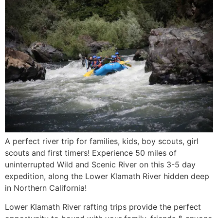
A perfect river trip for families, kids, boy scouts, girl
scouts and first timers! Experience 50 miles of
uninterrupted Wild and Scenic River on this 3-5 day
expedition, along the Lower Klamath River hidden deep
in Northern California!
Lower Klamath River rafting trips provide the perfect