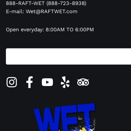
888-RAFT-WET (888-723-8938)
E-mail:
Wet@RAFTWET.com
Open everyday: 8:00AM TO 6:00PM