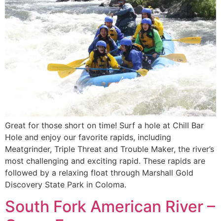
Great for those short on time! Surf a hole at ChilI Bar
Hole and enjoy our favorite rapids, including
Meatgrinder, Triple Threat and Trouble Maker, the river’s
most challenging and exciting rapid. These rapids are
followed by a relaxing float through Marshall Gold
Discovery State Park in Coloma.
South Fork American River –