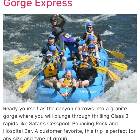
Gorge Express
Ready yourself as the canyon narrows into a granite
gorge where you will plunge through thrilling Class 3
rapids like Satan’s Cesspool, Bouncing Rock and
Hospital Bar. A customer favorite, this trip is perfect for
any size and type of group.