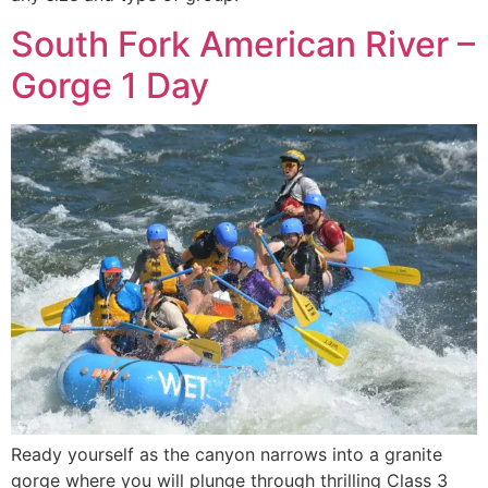
South Fork American River –
Gorge 1 Day
Ready yourself as the canyon narrows into a granite
gorge where you will plunge through thrilling Class 3