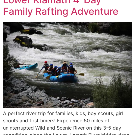
Family Rafting Adventure
A perfect river trip for families, kids, boy scouts, girl
scouts and first timers! Experience 50 miles of
uninterrupted Wild and Scenic River on this 3-5 day
expedition, along the Lower Klamath River hidden deep