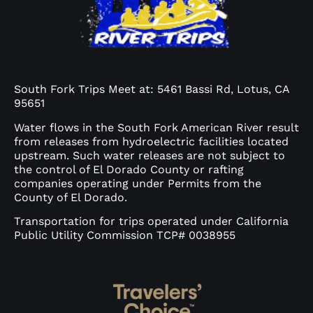
South Fork Trips Meet at: 5461 Bassi Rd, Lotus, CA
95651
Water flows in the South Fork American River result
from releases from hydroelectric facilities located
upstream. Such water releases are not subject to
the control of El Dorado County or rafting
companies operating under Permits from the
County of El Dorado.
Transportation for trips operated under California
Public Utility Commission TCP# 0038955