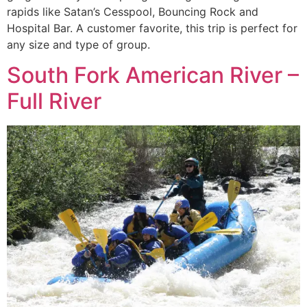
rapids like Satan’s Cesspool, Bouncing Rock and
Hospital Bar. A customer favorite, this trip is perfect for
any size and type of group.
South Fork American River –
Full River