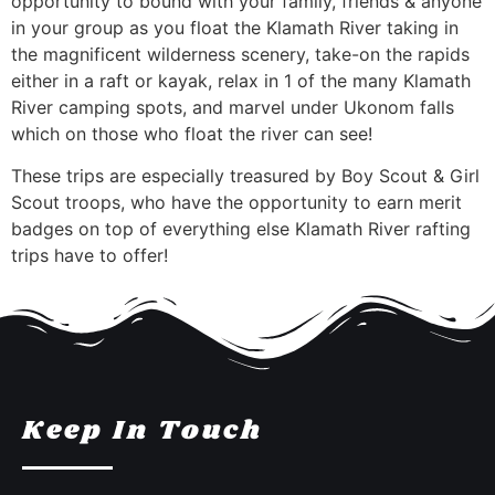
opportunity to bound with your family, friends & anyone
in your group as you float the Klamath River taking in
the magnificent wilderness scenery, take-on the rapids
either in a raft or kayak, relax in 1 of the many Klamath
River camping spots, and marvel under Ukonom falls
which on those who float the river can see!
These trips are especially treasured by Boy Scout & Girl
Scout troops, who have the opportunity to earn merit
badges on top of everything else Klamath River rafting
trips have to offer!
Keep In Touch