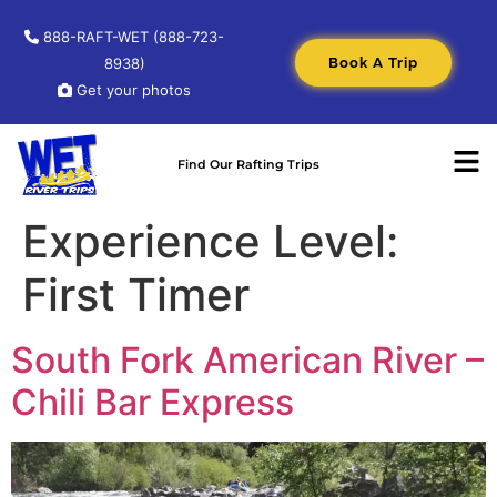
888-RAFT-WET (888-723-
Book A Trip
8938)
Get your photos
Find Our Rafting Trips
Experience Level:
First Timer
South Fork American River –
Chili Bar Express