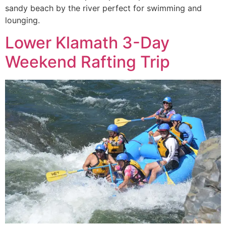
sandy beach by the river perfect for swimming and
lounging.
Lower Klamath 3-Day
Weekend Rafting Trip