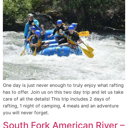
One day is just never enough to truly enjoy what rafting
has to offer. Join us on this two day trip and let us take
care of all the details! This trip includes 2 days of
rafting, 1 night of camping, 4 meals and an adventure
you will never forget.
South Fork American River –