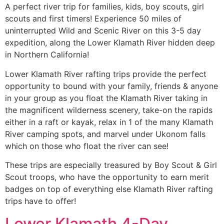
A perfect river trip for families, kids, boy scouts, girl
scouts and first timers! Experience 50 miles of
uninterrupted Wild and Scenic River on this 3-5 day
expedition, along the Lower Klamath River hidden deep
in Northern California!
Lower Klamath River rafting trips provide the perfect
opportunity to bound with your family, friends & anyone
in your group as you float the Klamath River taking in
the magnificent wilderness scenery, take-on the rapids
either in a raft or kayak, relax in 1 of the many Klamath
River camping spots, and marvel under Ukonom falls
which on those who float the river can see!
These trips are especially treasured by Boy Scout & Girl
Scout troops, who have the opportunity to earn merit
badges on top of everything else Klamath River rafting
trips have to offer!
Lower Klamath 4-Day