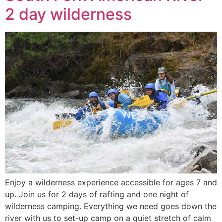
2 day wilderness
Enjoy a wilderness experience accessible for ages 7 and
up. Join us for 2 days of rafting and one night of
wilderness camping. Everything we need goes down the
river with us to set-up camp on a quiet stretch of calm