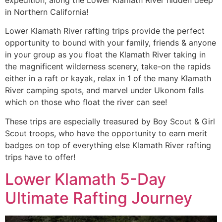
in Northern California!
Lower Klamath River rafting trips provide the perfect
opportunity to bound with your family, friends & anyone
in your group as you float the Klamath River taking in
the magnificent wilderness scenery, take-on the rapids
either in a raft or kayak, relax in 1 of the many Klamath
River camping spots, and marvel under Ukonom falls
which on those who float the river can see!
These trips are especially treasured by Boy Scout & Girl
Scout troops, who have the opportunity to earn merit
badges on top of everything else Klamath River rafting
trips have to offer!
Lower Klamath 5-Day
Ultimate Rafting Journey