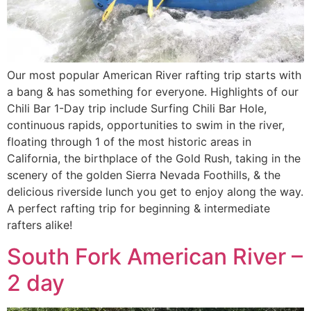
Our most popular American River rafting trip starts with
a bang & has something for everyone. Highlights of our
Chili Bar 1-Day trip include Surfing Chili Bar Hole,
continuous rapids, opportunities to swim in the river,
floating through 1 of the most historic areas in
California, the birthplace of the Gold Rush, taking in the
scenery of the golden Sierra Nevada Foothills, & the
delicious riverside lunch you get to enjoy along the way.
A perfect rafting trip for beginning & intermediate
rafters alike!
South Fork American River –
2 day