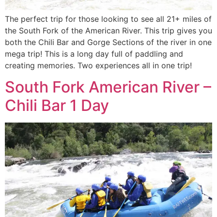
The perfect trip for those looking to see all 21+ miles of
the South Fork of the American River. This trip gives you
both the Chili Bar and Gorge Sections of the river in one
mega trip! This is a long day full of paddling and
creating memories. Two experiences all in one trip!
South Fork American River –
Chili Bar 1 Day