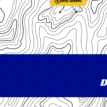
Info Sheet
D