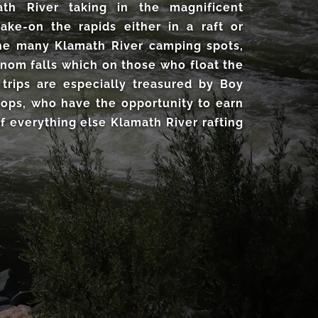
th River taking in the magnificent
take-on the rapids either in a raft or
 the many Klamath River camping spots,
nom falls which on those who float the
 trips are especially treasured by Boy
oops, who have the opportunity to earn
f everything else Klamath River rafting