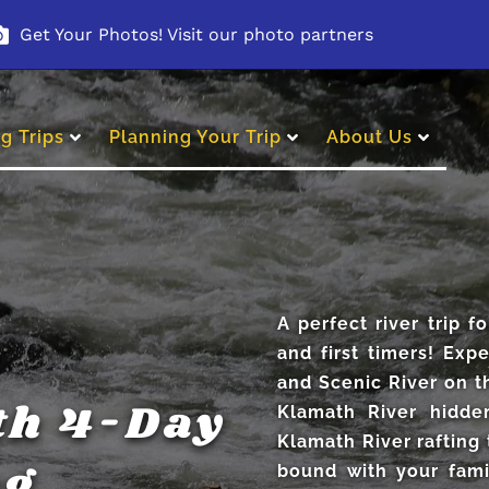
Get Your Photos! Visit our photo partners
g Trips
Planning Your Trip
About Us
A perfect river trip fo
and first timers! Exp
and Scenic River on t
th 4-Day
Klamath River hidde
Klamath River rafting 
ng
bound with your fami