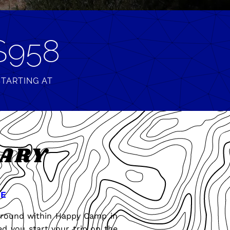
$958
STARTING AT
RARY
E
pground within Happy Camp in
d you start your trip on the