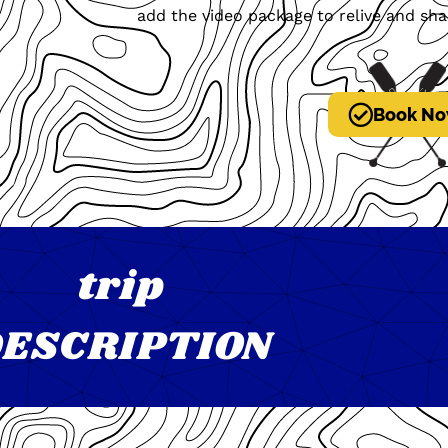
add the video package to relive and sha
Book No
trip
ESCRIPTION