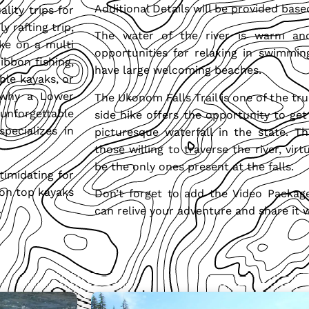
Additional Details will be provided based
lity trips for
y rafting trip,
The water of the river is warm an
ke on a multi
opportunities for relaxing in swimmin
ibbon fishing,
have large welcoming beaches.
ble kayaks, or
 why a Lower
The Ukonom Falls Trail is one of the tru
unforgettable
side hike offers the opportunity to ge
pecializes in
picturesque waterfall in the state. Th
those willing to traverse the river, vir
be the only ones present at the falls.
timidating for
t-on top kayaks
Don’t forget to add the Video Packag
.
can relive your adventure and share it w