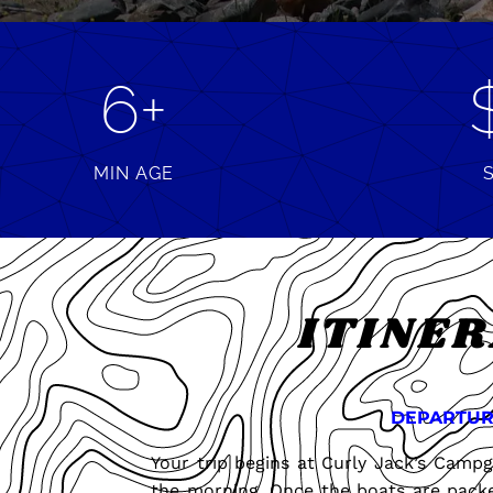
6+
MIN AGE
ITINE
DEPARTUR
Your trip begins at Curly Jack’s Cam
the morning. Once the boats are packe