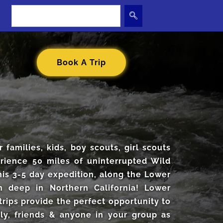
Book A Trip
r families, kids, boy scouts, girl scouts
erience 50 miles of uninterrupted Wild
his 3-5 day expedition, along the Lower
n deep in Northern California! Lower
trips provide the perfect opportunity to
ly, friends & anyone in your group as