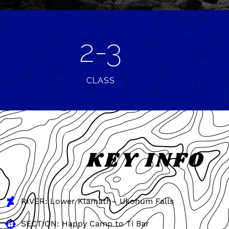
2-3
CLASS
KEY INFO
RIVER: Lower Klamath– Ukonum Falls
SECTION: Happy Camp to Ti Bar