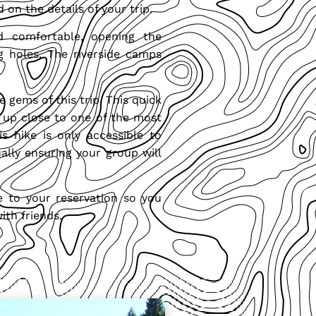
 on the details of your trip.
d comfortable, opening the
g holes. The riverside camps
e gems of this trip. This quick
t up close to one of the most
is hike is only accessible to
tually ensuring your group will
e to your reservation so you
ith friends.