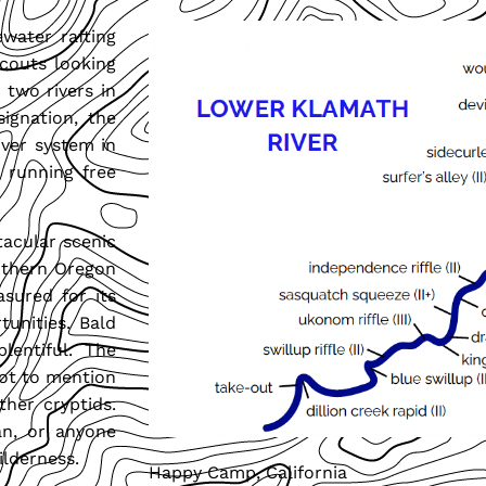
water rafting
scouts looking
 two rivers in
signation, the
iver system in
t running free
acular scenic
outhern Oregon
asured for its
tunities. Bald
plentiful. The
Not to mention
ther cryptids.
man, or anyone
ilderness.
Happy Camp, California