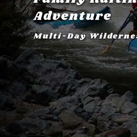
Adventure
Multi-Day Wilderne