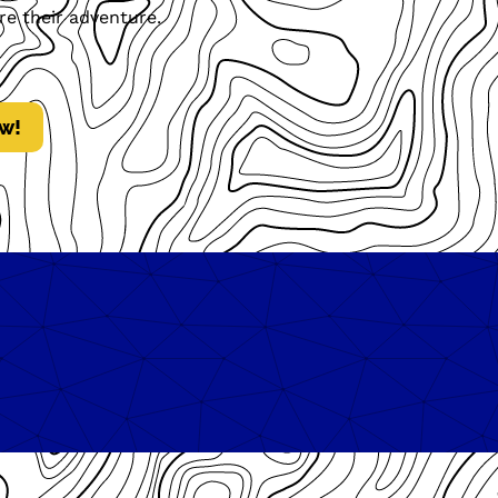
re their adventure.
w!