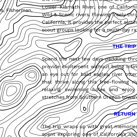
Lower Klamath River, one of California
ps, Fisherman,
Wild & Scenic rivers. Flowing freely th
California, it provides the perfect setti
scout groups looking for a multi-day ra
THE TRIP
Spend the next few days paddling thro
provide excitement without being intim
an eye out for bald eagles, river otter
that thrive along this free-flowing r
relaxing swimming holes and enjoy
stretches from Southern Oregon toward 
RETURN
The trip wraps up with great memories o
spent exploring one of California’s mo