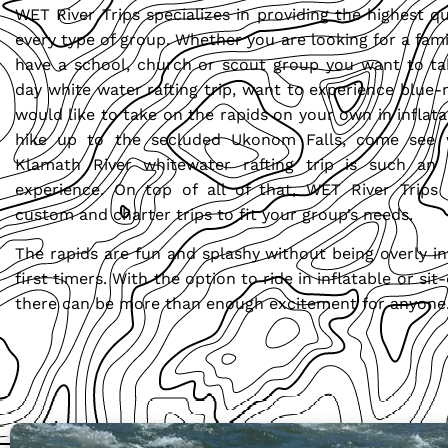
WET River Trips specializes in providing the highest qua
every type of group. Whether you are looking for a famil
have a school, church or scout group you want to ta
day white water rafting trip, want to experience blue-r
would like to take on the rapids on your own in inflata
hike up to the secluded Ukonom Falls, come see
Klamath River whitewater rafting trip is such an 
experience. On top of all of that, WET River Trips s
custom and charter trips to fit your group’s needs.
The rapids are fun and splashy without being overly in
first timers. With the option to ride in inflatable or si
there can be more than enough excitement for anyone