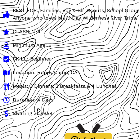
BEST FOR: Families, Boy & Girl Scouts, School Grou
Anyone who loves Multi Day Wilderness River Trips.
CLASS: 2-3
Minimum Age: 6
SKILL: Beginner
Location: Happy Camp, CA
Meals: 3 Dinners, 3 Breakfasts & 4 Lunches
Duration: 4 Days
Starting at $958