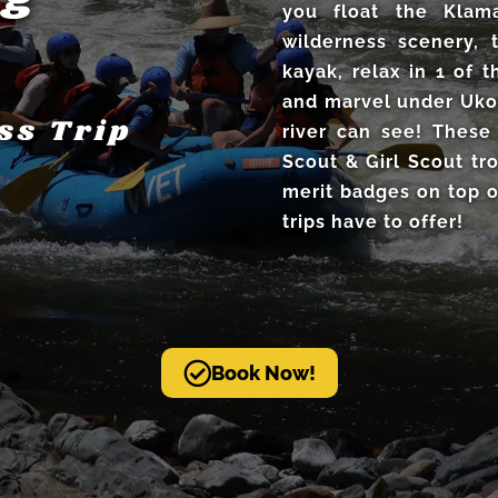
you float the Klama
wilderness scenery, 
kayak, relax in 1 of
and marvel under Uko
ss Trip
river can see! These
Scout & Girl Scout tr
merit badges on top o
trips have to offer!
Book Now!