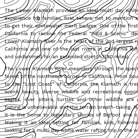
The Lower Klamath provides an ideal multi day white
experience for families, first timers, not to mention 
to get their whitewater merit badges. One of the first
California to receive the Federal “Wild & Scenic” de
Lower Klamath River is the heart of the 2nd largest r
California and one of the last rivers in California lef
and undammed for an extended stretch (180 miles).
The Lower Klamath River meanders through the spect
forest of the northwest corner in California. From S
to the “Lost Coast” of California, the Klamath is tre
scenic beauty, diverse wildlife and recreational oppor
eagles, river otters, turtles and other wildlife are 
fishing is unbelievable and the terrain breath-taking. 
it is the home to legendary stories of Bigfoot and o
Making it an ideal setting for families, kids, fisher
looking for a multi day white water rafting trip in the w