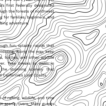
’s first federally designated
rough the forests of northwest
ng for families, beginners, and
fting adventure.
ugh fun, splashy rapids that
idating. Along the way, keep
s, turtles, and other wildlife
iver. Take breaks to swim in
 the stunning scenery that
California’s Lost Coasts.
f rafting, wildlife, and time
st scenic rivers. Many guests