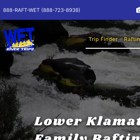
888-RAFT-WET (888-723-8938)
Trip Finder
Raftin
Lower Klama
Family Rafti