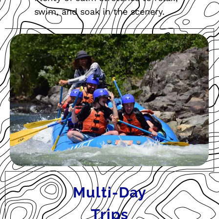
swim, and soak in the scenery.
Multi-Day
Trips