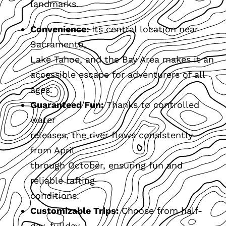
landmarks.
Convenience:
Its central location near
Sacramento,
Lake Tahoe, and the Bay Area makes it an
accessible escape for adventurers of all
ages.
Guaranteed Fun:
Thanks to controlled
water
releases, the river flows consistently
from April
through October, ensuring fun and
reliable rafting
conditions.
Customizable Trips:
Choose from half-
day, fullday,