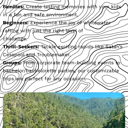
Families:
Create lasting memories with your kids
in a fun and safe environment.
Beginners:
Experience the joy of whitewater
rafting with just the right level of
challenge.
Thrill-Seekers:
Tackle exciting rapids like Satan’s
Cesspool and Troublemaker.
Groups:
From corporate team-building events to
bachelor/bachelorette parties, our customizable
trips are perfect for any occasion.