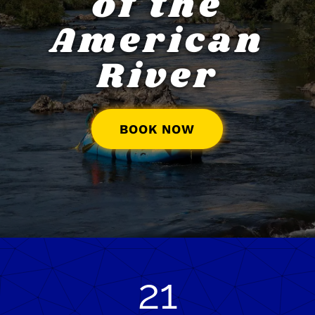
of the
American
River
BOOK NOW
21