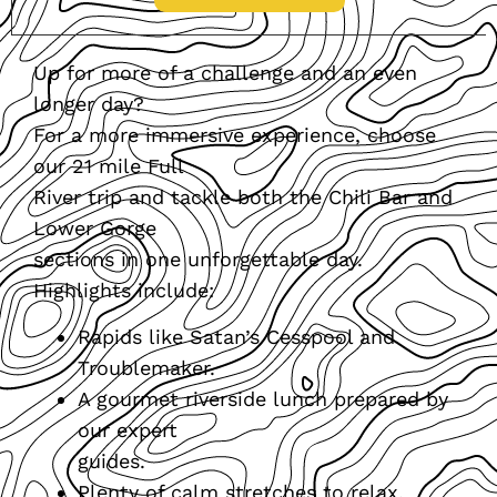
Up for more of a challenge and an even
longer day?
For a more immersive experience, choose
our 21 mile Full
River trip and tackle both the Chili Bar and
Lower Gorge
sections in one unforgettable day.
Highlights include:
Rapids like Satan’s Cesspool and
Troublemaker.
A gourmet riverside lunch prepared by
our expert
guides.
Plenty of calm stretches to relax,