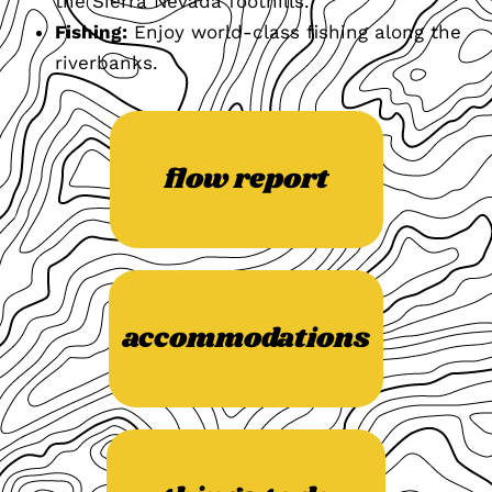
the Sierra Nevada foothills.
Fishing:
Enjoy world-class fishing along the
riverbanks.
flow report
accommodations