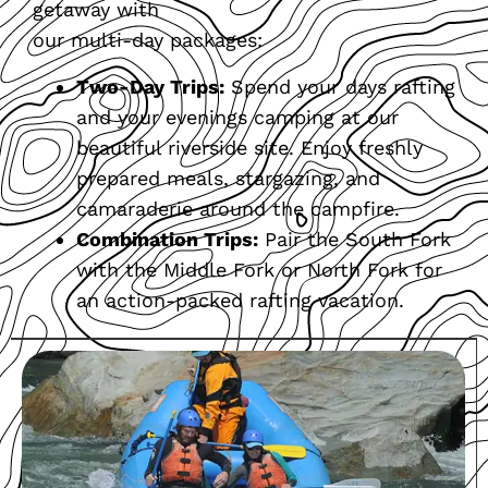
getaway with
our multi-day packages:
Two-Day Trips:
Spend your days rafting
and your evenings camping at our
beautiful riverside site. Enjoy freshly
prepared meals, stargazing, and
camaraderie around the campfire.
Combination Trips:
Pair the South Fork
with the Middle Fork or North Fork for
an action-packed rafting vacation.