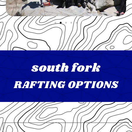
south fork
RAFTING OPTIONS