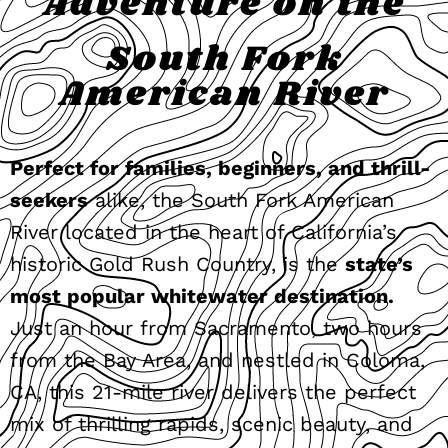
Adventure on the
South Fork
American River
Perfect for families, beginners, and thrill-
seekers
alike, the South Fork American
River located in the heart of California’s
historic Gold Rush Country, is the
state’s
most popular whitewater destination.
Just an hour from Sacramento, two hours
from the Bay Area, and nestled in Coloma,
CA, this 21-mile river delivers the perfect
mix of thrilling rapids, scenic beauty, and