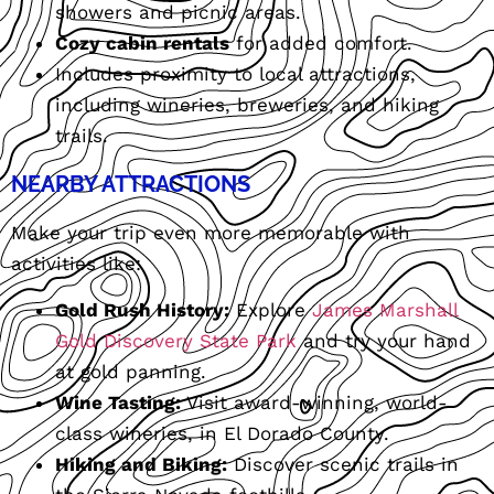
showers and picnic areas.
Cozy cabin rentals
for added comfort.
Includes proximity to local attractions,
including wineries, breweries, and hiking
trails.
NEARBY ATTRACTIONS
Make your trip even more memorable with
activities like:
Gold Rush History:
Explore
James Marshall
Gold Discovery State Park
and try your hand
at gold panning.
Wine Tasting:
Visit award-winning, world-
class wineries, in El Dorado County.
Hiking and Biking:
Discover scenic trails in