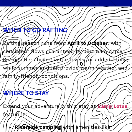
WHEN TO GO RAFTING
Rafting season runs from
April to October
, with
consistent flows guaranteed by upstream dams.
Spring offers higher water levels for added thrills,
while summer and fall provide warm weather and
family-friendly conditions.
WHERE TO STAY
Extend your adventure with a stay at
Camp Lotus
,
featuring:
Riverside camping
with amenities like