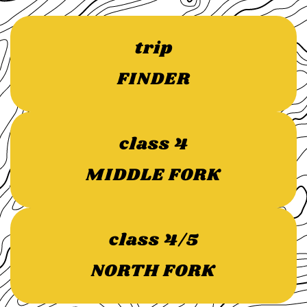
trip
FINDER
class 4
MIDDLE FORK
class 4/5
NORTH FORK