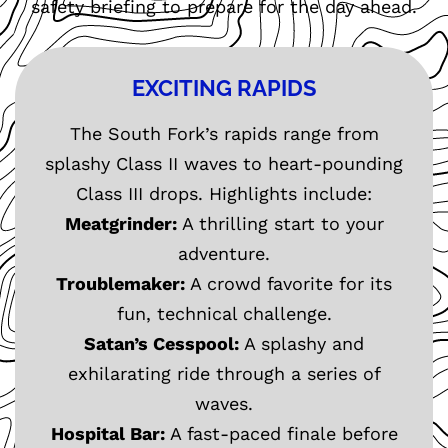
safety briefing to prepare for the day ahead.
EXCITING RAPIDS
The South Fork’s rapids range from
splashy Class II waves to heart-pounding
Class III drops. Highlights include:
Meatgrinder:
A thrilling start to your
adventure.
Troublemaker:
A crowd favorite for its
fun, technical challenge.
Satan’s Cesspool:
A splashy and
exhilarating ride through a series of
waves.
Hospital Bar:
A fast-paced finale before