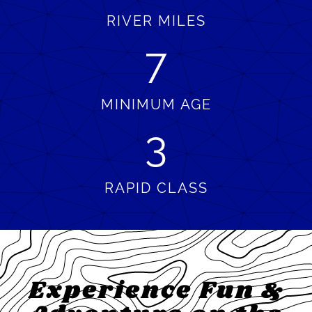
RIVER MILES
7
MINIMUM AGE
3
RAPID CLASS
Experience Fun &