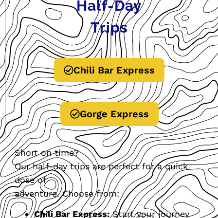
Half-Day
Trips
Chili Bar Express
Gorge Express
Short on time?
Our half-day trips are perfect for a quick
dose of
adventure. Choose from:
Chili Bar Express:
Start your journey