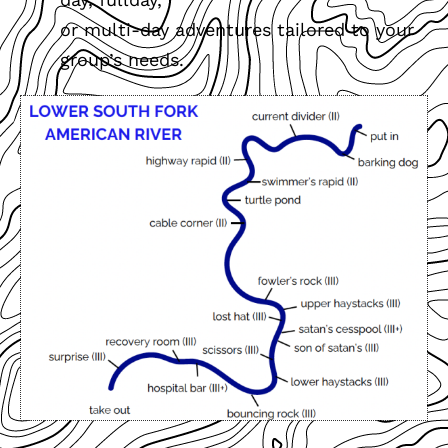
or multi-day adventures tailored to your
group’s needs.