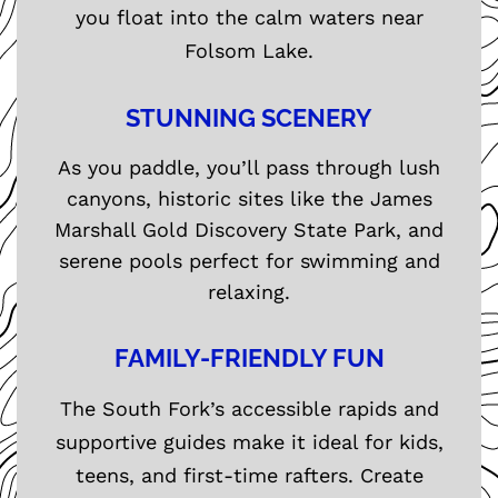
you float into the calm waters near
Folsom Lake.
STUNNING SCENERY
As you paddle, you’ll pass through lush
canyons, historic sites like the James
Marshall Gold Discovery State Park, and
serene pools perfect for swimming and
relaxing.
FAMILY-FRIENDLY FUN
The South Fork’s accessible rapids and
supportive guides make it ideal for kids,
teens, and first-time rafters. Create