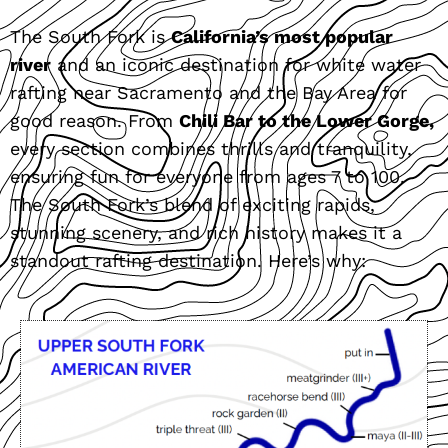
The South Fork is
California’s most popular
river
and an iconic destination for white water
rafting near Sacramento and the Bay Area for
good reason. From
Chili Bar to the Lower Gorge,
every section combines thrills and tranquility,
ensuring fun for everyone from ages 7 to 100.
The South Fork’s blend of exciting rapids,
stunning scenery, and rich history makes it a
standout rafting destination. Here’s why: