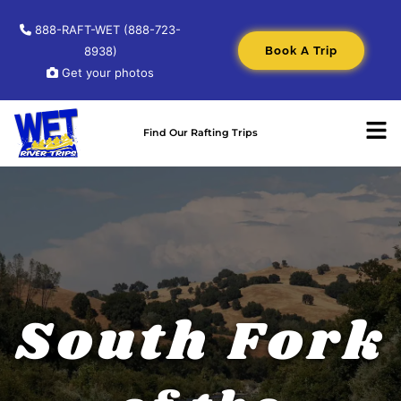
888-RAFT-WET (888-723-
Book A Trip
8938)
Get your photos
Find Our Rafting Trips
South Fork