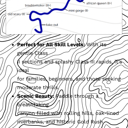
Perfect for All Skill Levels:
With its
gentle Class
II sections and splashy Class III rapids, it’s
ideal
for families, beginners, and those seeking
moderate thrills.
Scenic Beauty:
Paddle through a
breathtaking
canyon filled with rolling hills, oak-lined
riverbanks, and historic Gold Rush