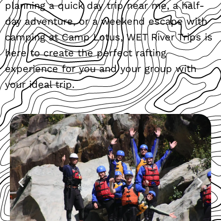
planning a quick day trip near me, a half-
day adventure, or a weekend escape with
camping at Camp Lotus, WET River Trips is
here to create the perfect rafting
experience for you and your group with
your ideal trip.