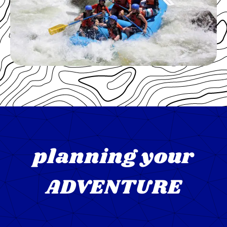
planning your
ADVENTURE