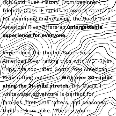
rich Gold Rush history. From beginner-
friendly Class III rapids to serene stretches
for swimming and relaxing, the South Fork
American River offers an
unforgettable
experience for everyone.
Experience the thrill of South Fork
American River rafting trips with WET River
Trips, the top-rated South Fork American
River rafting outfitters.
With over 30 rapids
along the 21-mile stretch
, this Class III
whitewater adventure is perfect for
families, first-time rafters, and seasoned
thrill-seekers alike. Whether you’re