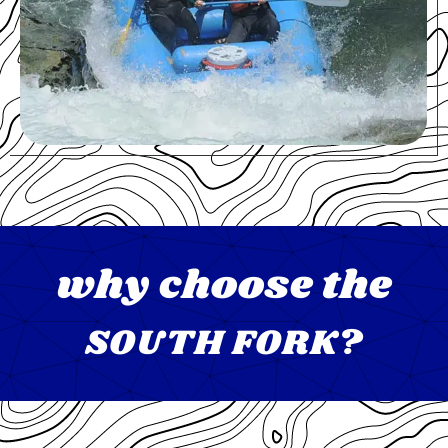
why choose the
SOUTH FORK?