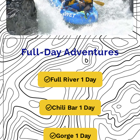
Full-Day Adventures
Full River 1 Day
Chili Bar 1 Day
Gorge 1 Day