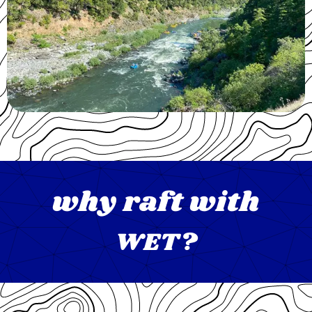
why raft with
WET?