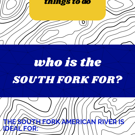
things to do
who is the
SOUTH FORK FOR?
THE SOUTH FORK AMERICAN RIVER IS
IDEAL FOR: