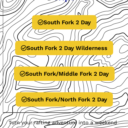
South Fork 2 Day
South Fork 2 Day Wilderness
South Fork/Middle Fork 2 Day
South Fork/North Fork 2 Day
Turn your rafting adventure into a weekend