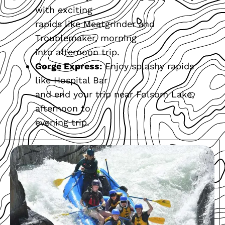
with exciting
rapids like Meatgrinder and
Troublemaker, morning
into afternoon trip.
Gorge Express:
Enjoy splashy rapids
like Hospital Bar
and end your trip near Folsom Lake,
afternoon to
evening trip.