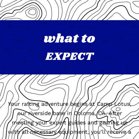
what to
EXPECT
Your rafting adventure begins at Camp Lotus,
our riverside base in Coloma, CA. After
meeting your expert guides and gearing up
with all necessary equipment, you’ll receive a