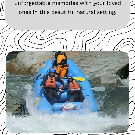
unforgettable memories with your loved
ones in this beautiful natural setting.