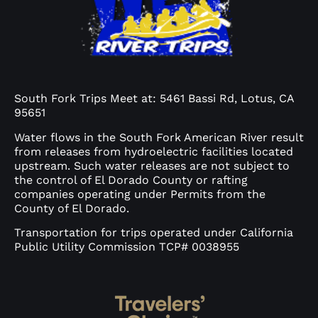
South Fork Trips Meet at: 5461 Bassi Rd, Lotus, CA
95651
Water flows in the South Fork American River result
from releases from hydroelectric facilities located
upstream. Such water releases are not subject to
the control of El Dorado County or rafting
companies operating under Permits from the
County of El Dorado.
Transportation for trips operated under California
Public Utility Commission TCP# 0038955