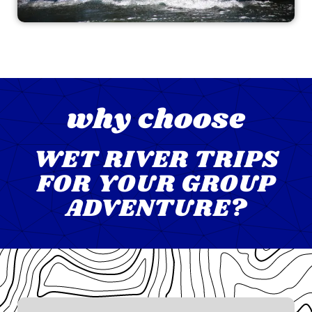
why choose
WET RIVER TRIPS
FOR YOUR GROUP
ADVENTURE?