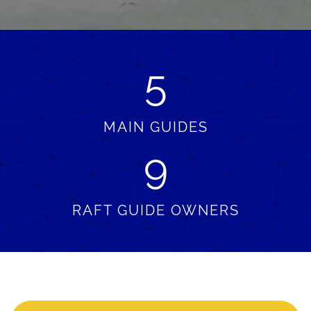
5
MAIN GUIDES
9
RAFT GUIDE OWNERS