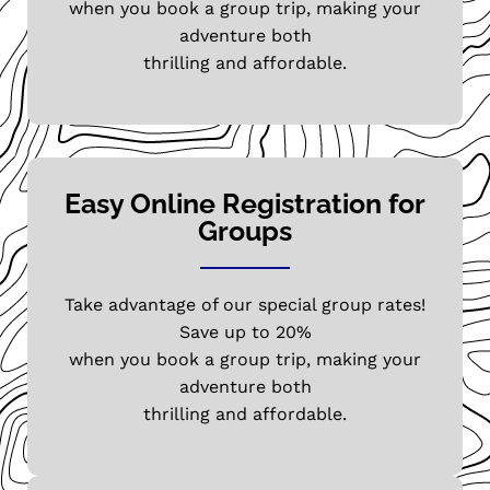
when you book a group trip, making your
adventure both
thrilling and affordable.
Easy Online Registration for
Groups
Take advantage of our special group rates!
Save up to 20%
when you book a group trip, making your
adventure both
thrilling and affordable.