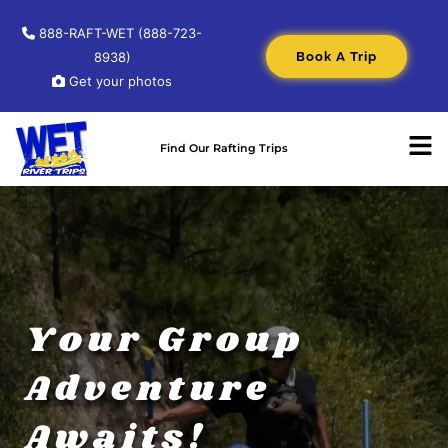
888-RAFT-WET (888-723-
Book A Trip
8938)
Get your photos
Find Our Rafting Trips
Your Group
Adventure
Awaits!