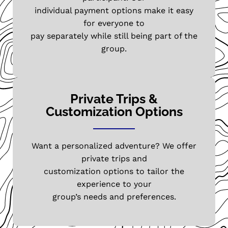
individual payment options make it easy
for everyone to
pay separately while still being part of the
group.
Private Trips &
Customization Options
Want a personalized adventure? We offer
private trips and
customization options to tailor the
experience to your
group’s needs and preferences.