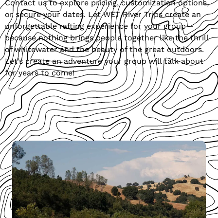
Contact us to explore pricing, customization options,
or secure your dates. Let WET River Trips create an
unforgettable rafting experience for your group—
because nothing brings people together like the thrill
of whitewater and the beauty of the great outdoors.
Let’s create an adventure your group will talk about
for years to come!