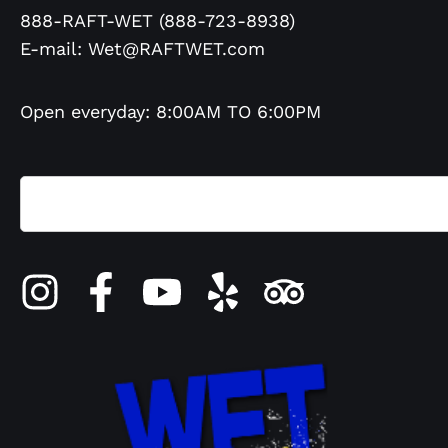
888-RAFT-WET (888-723-8938)
E-mail:
Wet@RAFTWET.com
Open everyday: 8:00AM TO 6:00PM