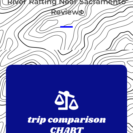
River Rafting Near Sacramento
Reviews
trip comparison
CHART