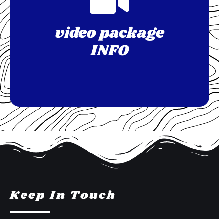
video package
INFO
Keep In Touch