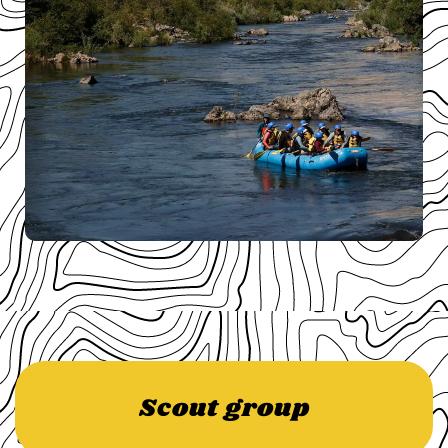
Scout group