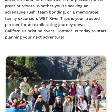
great outdoors. Whether you’re seeking an
adrenaline rush, team bonding, or a memorable
family excursion, WET River Trips is your trusted
partner for an exhilarating journey down
California’s pristine rivers. Contact us today to start
planning your next adventure!