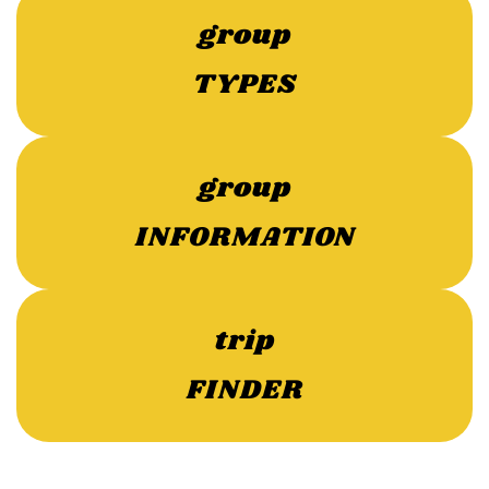
group
TYPES
group
INFORMATION
trip
FINDER