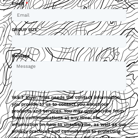
Email
GROUP SIZE
Message
W.E.T River Trips needs the contact information
you provide to us to contact you about our
products and services. You may unsubscribe from
these communications at any time. For
information on how to unsubscribe, as well as our
privacy practices and commitment to protecting