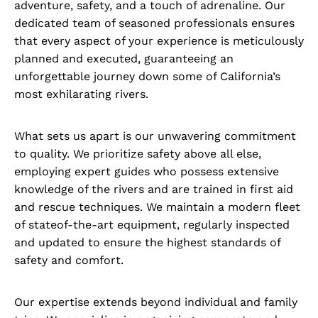
adventure, safety, and a touch of adrenaline. Our
dedicated team of seasoned professionals ensures
that every aspect of your experience is meticulously
planned and executed, guaranteeing an
unforgettable journey down some of California’s
most exhilarating rivers.
What sets us apart is our unwavering commitment
to quality. We prioritize safety above all else,
employing expert guides who possess extensive
knowledge of the rivers and are trained in first aid
and rescue techniques. We maintain a modern fleet
of stateof-the-art equipment, regularly inspected
and updated to ensure the highest standards of
safety and comfort.
Our expertise extends beyond individual and family