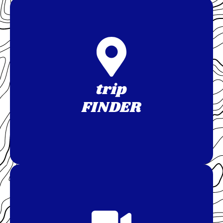
trip
FINDER