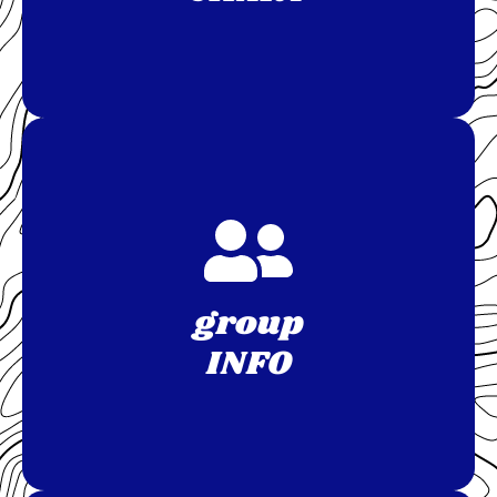
group
INFO