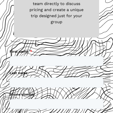
team directly to discuss
pricing and create a unique
trip designed just for your
group
First name
Last name
Phone number