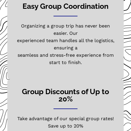
Easy Group Coordination
Organizing a group trip has never been
easier. Our
experienced team handles all the logistics,
ensuring a
seamless and stress-free experience from
start to finish.
Group Discounts of Up to
20%
Take advantage of our special group rates!
Save up to 20%