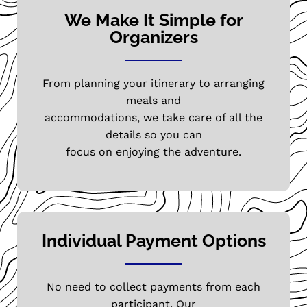
We Make It Simple for
Organizers
From planning your itinerary to arranging
meals and
accommodations, we take care of all the
details so you can
focus on enjoying the adventure.
Individual Payment Options
No need to collect payments from each
participant. Our