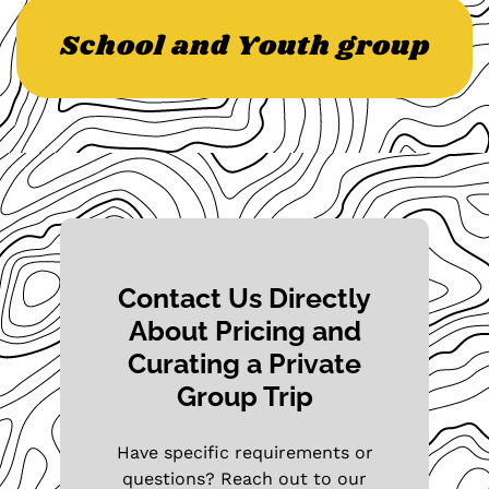
School and Youth group
Contact Us Directly
About Pricing and
Curating a Private
Group Trip
Have specific requirements or
questions? Reach out to our