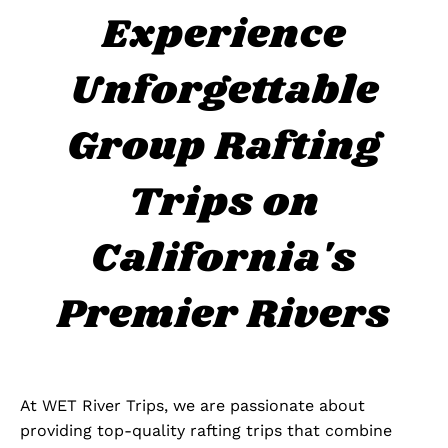
Experience
Unforgettable
Group Rafting
Trips on
California's
Premier Rivers
At WET River Trips, we are passionate about
providing top-quality rafting trips that combine