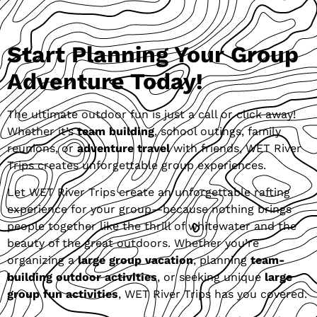
Start Planning Your Group
Adventure Today!
The ultimate outdoor fun is just a call or click away!
Whether it’s
team building
, school outings, family
reunions, or
adventure travel
with friends, WET River
Trips creates unforgettable group experiences.
Let WET River Trips create an unforgettable rafting
experience for your group—because nothing brings
people together like the thrill of whitewater and the
beauty of the great outdoors. Whether you’re
organizing a
large group vacation
, planning
team-
building outdoor activities
, or seeking unique
large
group fun activities
, WET River Trips has you covered.