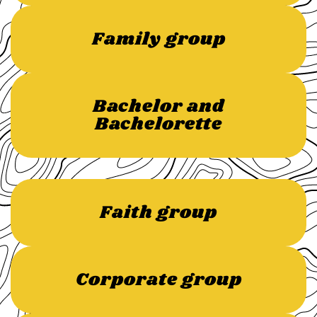
Family group
Bachelor and
Bachelorette
Faith group
Corporate group