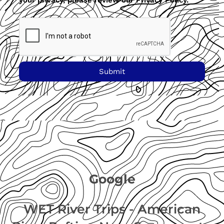
your privacy, please review our Privacy Policy.
Submit
Google
WET River Trips - American