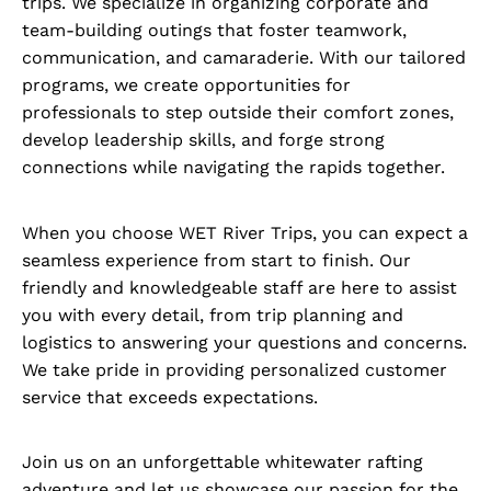
trips. We specialize in organizing corporate and
team-building outings that foster teamwork,
communication, and camaraderie. With our tailored
programs, we create opportunities for
professionals to step outside their comfort zones,
develop leadership skills, and forge strong
connections while navigating the rapids together.
When you choose WET River Trips, you can expect a
seamless experience from start to finish. Our
friendly and knowledgeable staff are here to assist
you with every detail, from trip planning and
logistics to answering your questions and concerns.
We take pride in providing personalized customer
service that exceeds expectations.
Join us on an unforgettable whitewater rafting
adventure and let us showcase our passion for the