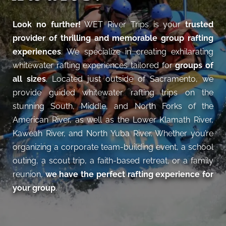
Look no further!
WET River Trips is your
trusted
provider of thrilling and memorable group rafting
experiences
. We specialize in creating exhilarating
whitewater rafting experiences tailored for
groups of
all sizes
. Located just outside of Sacramento, we
provide guided whitewater rafting trips on the
stunning South, Middle, and North Forks of the
American River, as well as the Lower Klamath River,
Kaweah River, and North Yuba River. Whether you’re
organizing a corporate team-building event, a school
outing, a scout trip, a faith-based retreat, or a family
reunion,
we have the perfect rafting experience for
your group
.