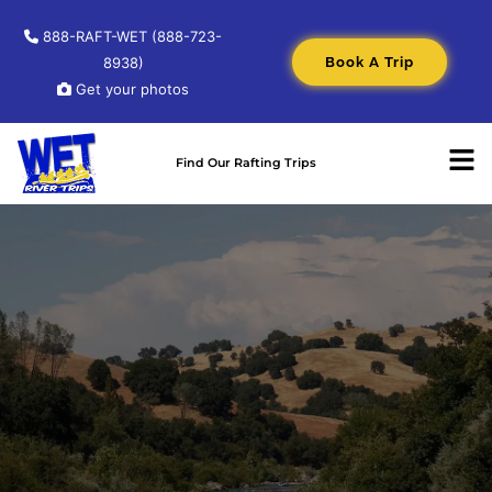
888-RAFT-WET (888-723-
Book A Trip
8938)
Get your photos
Find Our Rafting Trips