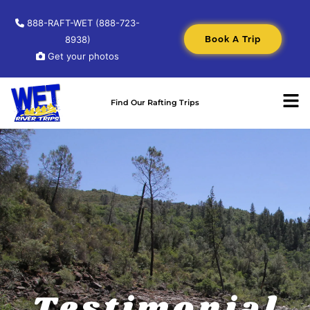
888-RAFT-WET (888-723-
Book A Trip
8938)
Get your photos
Find Our Rafting Trips
Testimonial