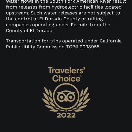
Water flows in the South Fork American River result
from releases from hydroelectric facilities located
upstream. Such water releases are not subject to
the control of El Dorado County or rafting
companies operating under Permits from the
County of El Dorado.
Transportation for trips operated under California
Public Utility Commission TCP# 0038955