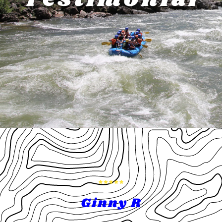
Ginny R