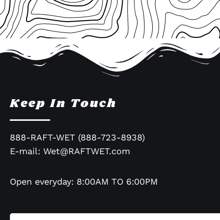
Keep In Touch
888-RAFT-WET (888-723-8938)
E-mail:
Wet@RAFTWET.com
Open everyday: 8:00AM TO 6:00PM