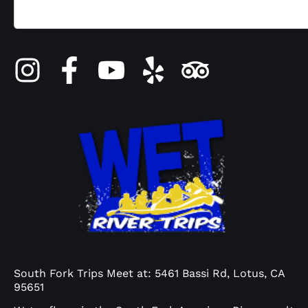
South Fork Trips Meet at: 5461 Bassi Rd, Lotus, CA
95651