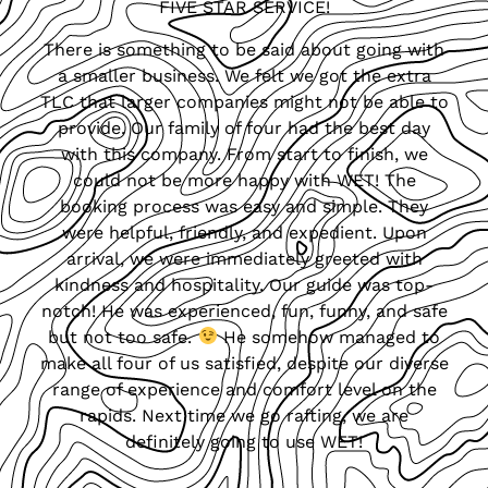
FIVE STAR SERVICE!
There is something to be said about going with
a smaller business. We felt we got the extra
TLC that larger companies might not be able to
provide. Our family of four had the best day
with this company. From start to finish, we
could not be more happy with WET! The
booking process was easy and simple. They
were helpful, friendly, and expedient. Upon
arrival, we were immediately greeted with
kindness and hospitality. Our guide was top-
notch! He was experienced, fun, funny, and safe
but not too safe.
He somehow managed to
make all four of us satisfied, despite our diverse
range of experience and comfort level on the
rapids. Next time we go rafting, we are
definitely going to use WET!