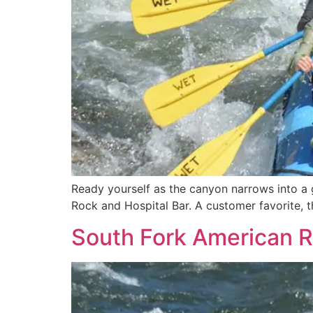
Ready yourself as the canyon narrows into a g
Rock and Hospital Bar. A customer favorite, th
South Fork American R