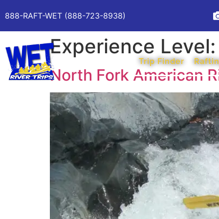
888-RAFT-WET (888-723-8938)
Experience Level
Trip Finder
Raftin
North Fork American R