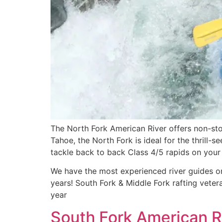
The North Fork American River offers non-sto
Tahoe, the North Fork is ideal for the thrill-
tackle back to back Class 4/5 rapids on your 
We have the most experienced river guides on
years! South Fork & Middle Fork rafting vete
year
South Fork American Ri