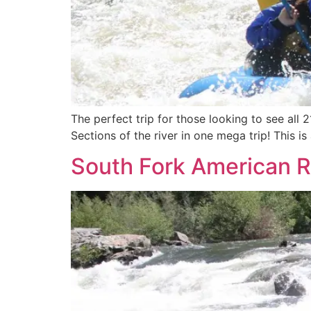
The perfect trip for those looking to see all 
Sections of the river in one mega trip! This i
South Fork American Ri