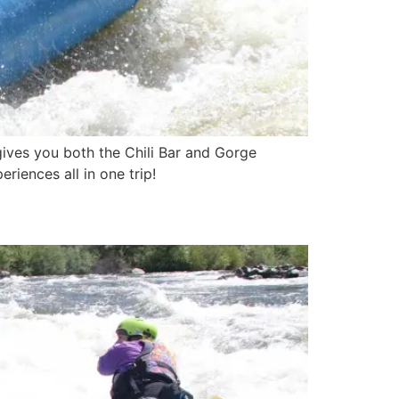
 gives you both the Chili Bar and Gorge
riences all in one trip!