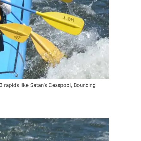
3 rapids like Satan’s Cesspool, Bouncing