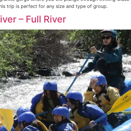
is trip is perfect for any size and type of group.
ver – Full River