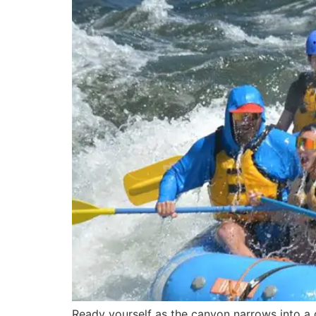
Ready yourself as the canyon narrows into a g