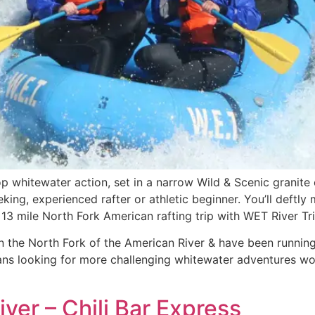
p whitewater action, set in a narrow Wild & Scenic granit
seeking, experienced rafter or athletic beginner. You’ll deft
13 mile North Fork American rafting trip with WET River Tri
 the North Fork of the American River & have been running w
rans looking for more challenging whitewater adventures wo
ver – Chili Bar Express