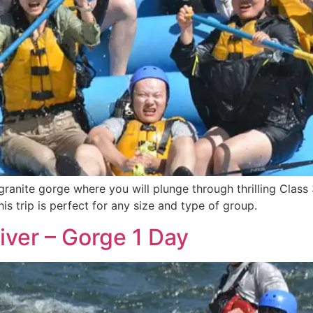
ranite gorge where you will plunge through thrilling Class 
is trip is perfect for any size and type of group.
iver – Gorge 1 Day