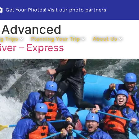
Get Your Photos! Visit our photo partners
:
Advanced
g Trips
Planning Your Trip
About Us
iver – Express