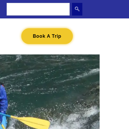
Book A Trip