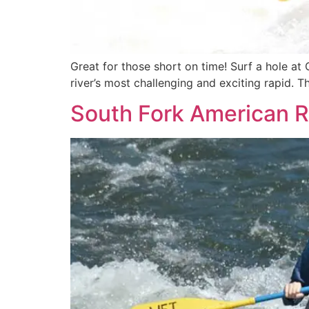
Great for those short on time! Surf a hole at 
river’s most challenging and exciting rapid. 
South Fork American R