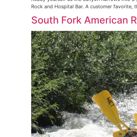
Rock and Hospital Bar. A customer favorite, th
South Fork American Ri