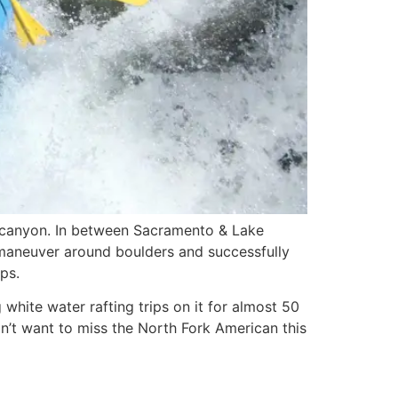
e canyon. In between Sacramento & Lake
ly maneuver around boulders and successfully
ps.
hite water rafting trips on it for almost 50
n’t want to miss the North Fork American this