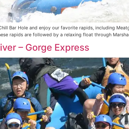
ChilI Bar Hole and enjoy our favorite rapids, including Meat
These rapids are followed by a relaxing float through Marsh
iver – Gorge Express