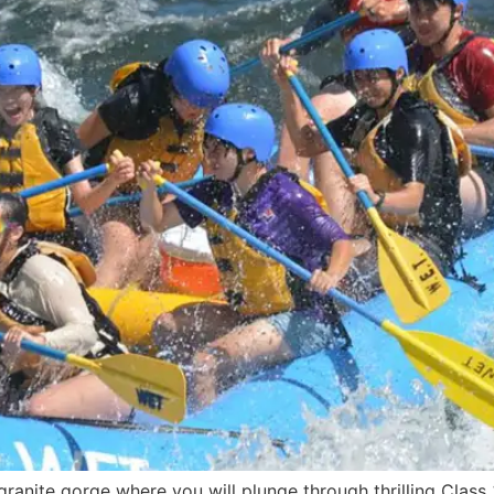
ranite gorge where you will plunge through thrilling Class 