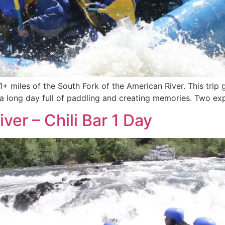
21+ miles of the South Fork of the American River. This trip
s a long day full of paddling and creating memories. Two expe
ver – Chili Bar 1 Day