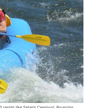
3 rapids like Satan’s Cesspool, Bouncing