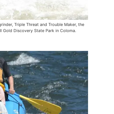
grinder, Triple Threat and Trouble Maker, the
all Gold Discovery State Park in Coloma.