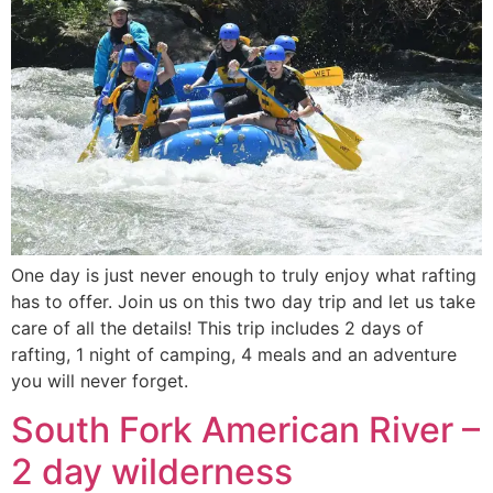
One day is just never enough to truly enjoy what rafting
has to offer. Join us on this two day trip and let us take
care of all the details! This trip includes 2 days of
rafting, 1 night of camping, 4 meals and an adventure
you will never forget.
South Fork American River –
2 day wilderness