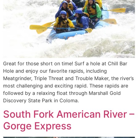
Great for those short on time! Surf a hole at ChilI Bar
Hole and enjoy our favorite rapids, including
Meatgrinder, Triple Threat and Trouble Maker, the river’s
most challenging and exciting rapid. These rapids are
followed by a relaxing float through Marshall Gold
Discovery State Park in Coloma.
South Fork American River –
Gorge Express