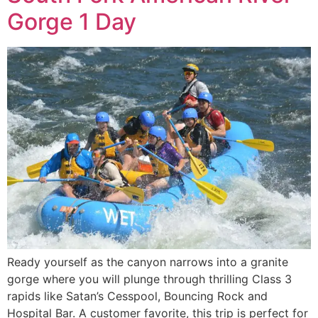
Gorge 1 Day
Ready yourself as the canyon narrows into a granite
gorge where you will plunge through thrilling Class 3
rapids like Satan’s Cesspool, Bouncing Rock and
Hospital Bar. A customer favorite, this trip is perfect for