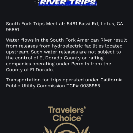
South Fork Trips Meet at: 5461 Bassi Rd, Lotus, CA
95651
Water flows in the South Fork American River result
from releases from hydroelectric facilities located
upstream. Such water releases are not subject to
the control of El Dorado County or rafting
companies operating under Permits from the
County of El Dorado.
Transportation for trips operated under California
Public Utility Commission TCP# 0038955