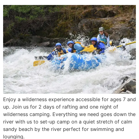
Enjoy a wilderness experience accessible for ages 7 and
up. Join us for 2 days of rafting and one night of
wilderness camping. Everything we need goes down the
river with us to set-up camp on a quiet stretch of calm
sandy beach by the river perfect for swimming and
lounging.