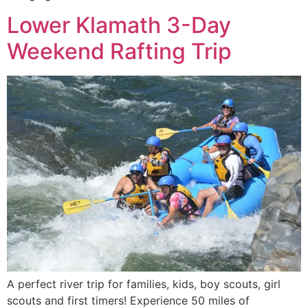
Lower Klamath 3-Day
Weekend Rafting Trip
A perfect river trip for families, kids, boy scouts, girl
scouts and first timers! Experience 50 miles of