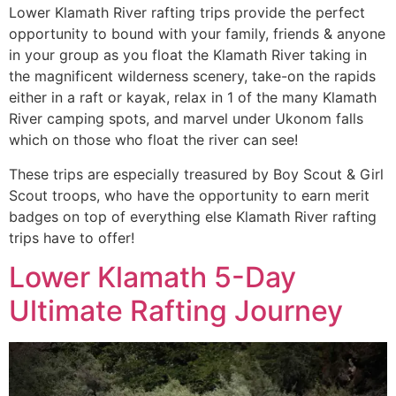
Lower Klamath River rafting trips provide the perfect
opportunity to bound with your family, friends & anyone
in your group as you float the Klamath River taking in
the magnificent wilderness scenery, take-on the rapids
either in a raft or kayak, relax in 1 of the many Klamath
River camping spots, and marvel under Ukonom falls
which on those who float the river can see!
These trips are especially treasured by Boy Scout & Girl
Scout troops, who have the opportunity to earn merit
badges on top of everything else Klamath River rafting
trips have to offer!
Lower Klamath 5-Day
Ultimate Rafting Journey