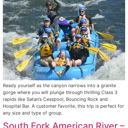
Ready yourself as the canyon narrows into a granite
gorge where you will plunge through thrilling Class 3
rapids like Satan’s Cesspool, Bouncing Rock and
Hospital Bar. A customer favorite, this trip is perfect for
any size and type of group.
South Fork American River –