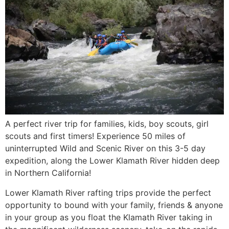
A perfect river trip for families, kids, boy scouts, girl
scouts and first timers! Experience 50 miles of
uninterrupted Wild and Scenic River on this 3-5 day
expedition, along the Lower Klamath River hidden deep
in Northern California!
Lower Klamath River rafting trips provide the perfect
opportunity to bound with your family, friends & anyone
in your group as you float the Klamath River taking in