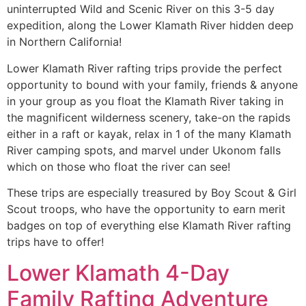
uninterrupted Wild and Scenic River on this 3-5 day
expedition, along the Lower Klamath River hidden deep
in Northern California!
Lower Klamath River rafting trips provide the perfect
opportunity to bound with your family, friends & anyone
in your group as you float the Klamath River taking in
the magnificent wilderness scenery, take-on the rapids
either in a raft or kayak, relax in 1 of the many Klamath
River camping spots, and marvel under Ukonom falls
which on those who float the river can see!
These trips are especially treasured by Boy Scout & Girl
Scout troops, who have the opportunity to earn merit
badges on top of everything else Klamath River rafting
trips have to offer!
Lower Klamath 4-Day
Family Rafting Adventure