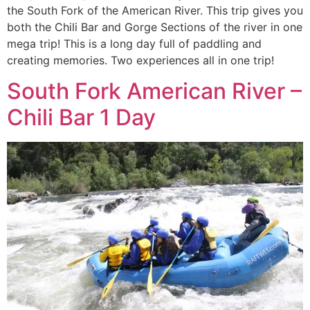
the South Fork of the American River. This trip gives you
both the Chili Bar and Gorge Sections of the river in one
mega trip! This is a long day full of paddling and
creating memories. Two experiences all in one trip!
South Fork American River –
Chili Bar 1 Day