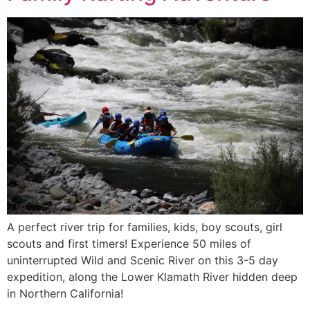
A perfect river trip for families, kids, boy scouts, girl
scouts and first timers! Experience 50 miles of
uninterrupted Wild and Scenic River on this 3-5 day
expedition, along the Lower Klamath River hidden deep
in Northern California!