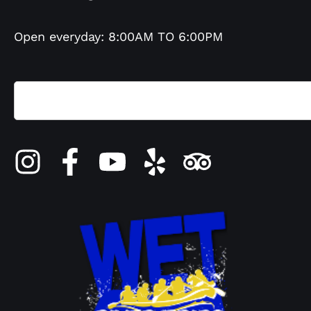
Open everyday: 8:00AM TO 6:00PM