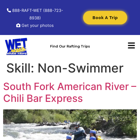
888-RAFT-WET (888-723-
Book A Trip
8938)
Get your photos
Find Our Rafting Trips
Skill:
Non-Swimmer
South Fork American River –
Chili Bar Express