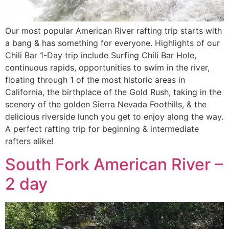
Our most popular American River rafting trip starts with
a bang & has something for everyone. Highlights of our
Chili Bar 1-Day trip include Surfing Chili Bar Hole,
continuous rapids, opportunities to swim in the river,
floating through 1 of the most historic areas in
California, the birthplace of the Gold Rush, taking in the
scenery of the golden Sierra Nevada Foothills, & the
delicious riverside lunch you get to enjoy along the way.
A perfect rafting trip for beginning & intermediate
rafters alike!
South Fork American River –
2 day