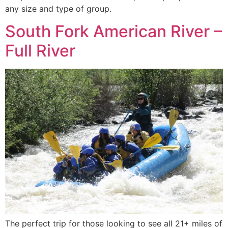
any size and type of group.
South Fork American River –
Full River
The perfect trip for those looking to see all 21+ miles of