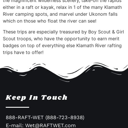
the magnificent wilderness scenery, take-on the rapids
either in a raft or kayak, relax in 1 of the many Klamath
River camping spots, and marvel under Ukonom falls
which on those who float the river can see!
These trips are especially treasured by Boy Scout & Girl
Scout troops, who have the opportunity to earn merit
badges on top of everything else Klamath River rafting
trips have to offer!
Keep In Touch
888-RAFT-WET (888-723-8938)
E-mail:
Wet@RAFTWET.com