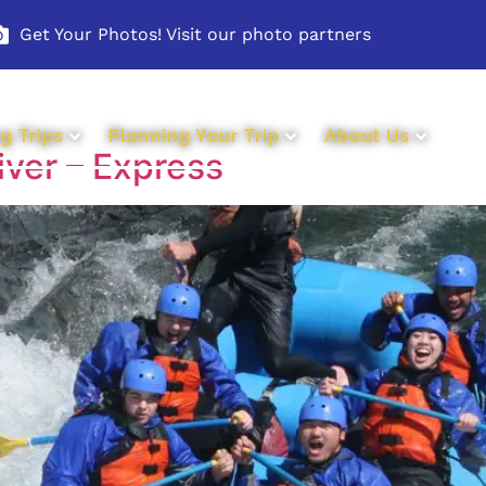
Get Your Photos! Visit our photo partners
g Trips
Planning Your Trip
About Us
iver – Express