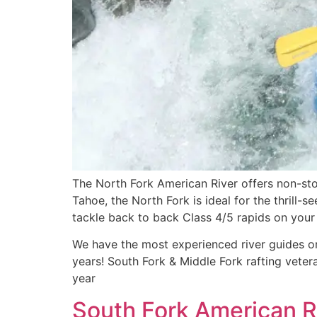
The North Fork American River offers non-sto
Tahoe, the North Fork is ideal for the thrill-
tackle back to back Class 4/5 rapids on your 
We have the most experienced river guides on
years! South Fork & Middle Fork rafting vete
year
South Fork American Ri