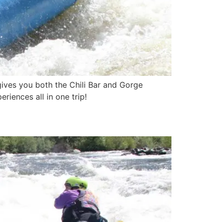
 gives you both the Chili Bar and Gorge
riences all in one trip!