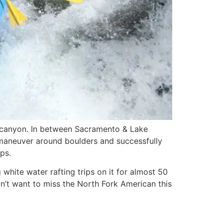
e canyon. In between Sacramento & Lake
ly maneuver around boulders and successfully
ps.
hite water rafting trips on it for almost 50
n’t want to miss the North Fork American this