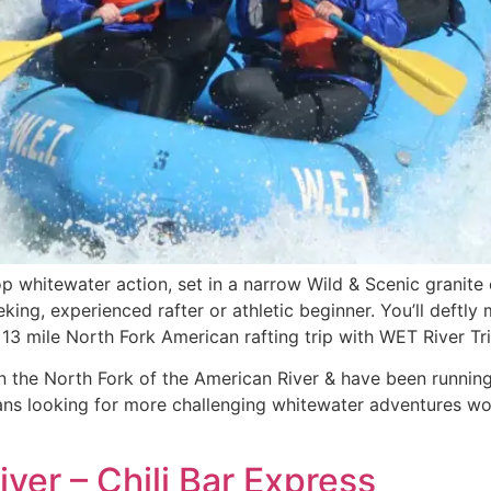
p whitewater action, set in a narrow Wild & Scenic granit
seeking, experienced rafter or athletic beginner. You’ll deft
13 mile North Fork American rafting trip with WET River Tri
 the North Fork of the American River & have been running w
rans looking for more challenging whitewater adventures wo
ver – Chili Bar Express