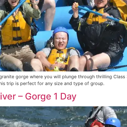
ranite gorge where you will plunge through thrilling Class 
is trip is perfect for any size and type of group.
iver – Gorge 1 Day