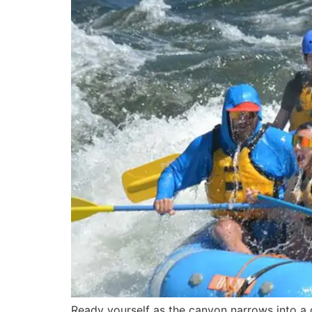
Ready yourself as the canyon narrows into a g