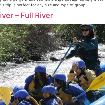
is trip is perfect for any size and type of group.
ver – Full River