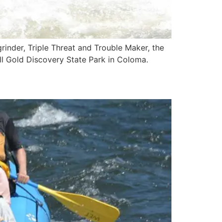
grinder, Triple Threat and Trouble Maker, the
all Gold Discovery State Park in Coloma.