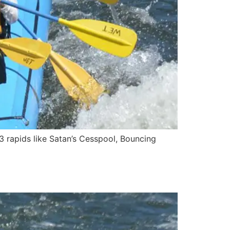
3 rapids like Satan’s Cesspool, Bouncing