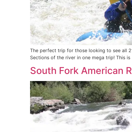
The perfect trip for those looking to see all 
Sections of the river in one mega trip! This i
South Fork American Ri