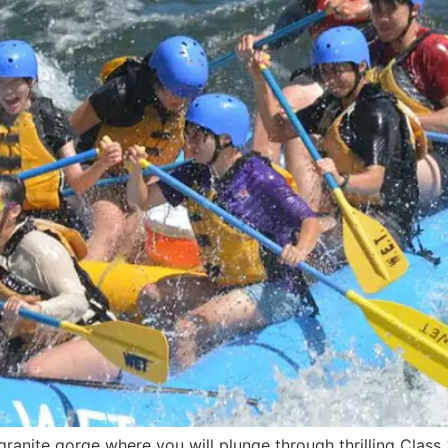
ranite gorge where you will plunge through thrilling Class 