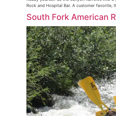
Rock and Hospital Bar. A customer favorite, th
South Fork American Ri