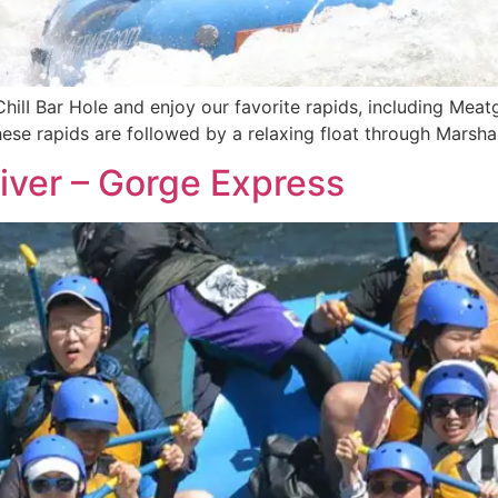
ChilI Bar Hole and enjoy our favorite rapids, including Meat
These rapids are followed by a relaxing float through Marsh
iver – Gorge Express