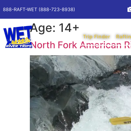
888-RAFT-WET (888-723-8938)
Age:
14+
Trip Finder
Raftin
North Fork American R