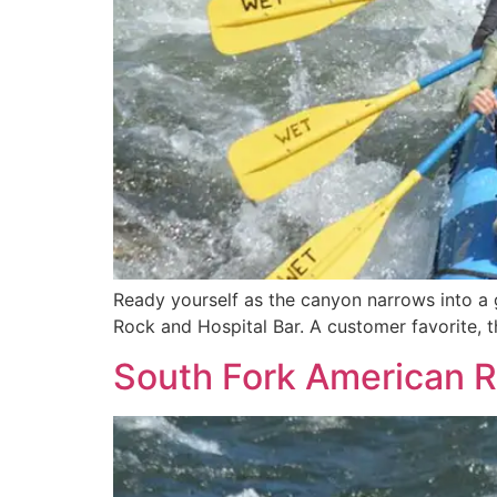
Ready yourself as the canyon narrows into a g
Rock and Hospital Bar. A customer favorite, th
South Fork American R