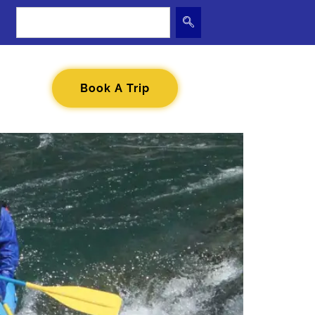
Book A Trip