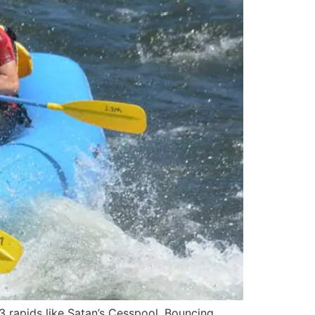
3 rapids like Satan’s Cesspool, Bouncing