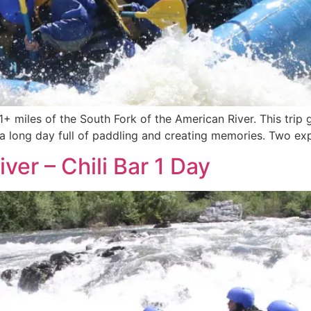
21+ miles of the South Fork of the American River. This trip
s a long day full of paddling and creating memories. Two expe
ver – Chili Bar 1 Day