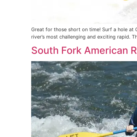
Great for those short on time! Surf a hole at 
river’s most challenging and exciting rapid. 
South Fork American R