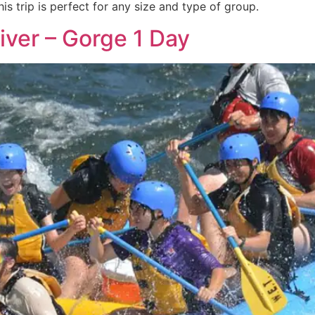
is trip is perfect for any size and type of group.
iver – Gorge 1 Day