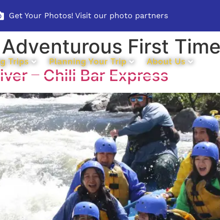
Get Your Photos! Visit our photo partners
:
Adventurous First Time
g Trips
Planning Your Trip
About Us
ver – Chili Bar Express