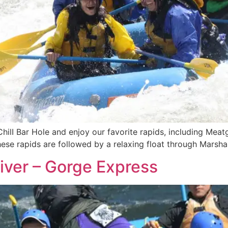
ChilI Bar Hole and enjoy our favorite rapids, including Meat
These rapids are followed by a relaxing float through Marsh
iver – Gorge Express