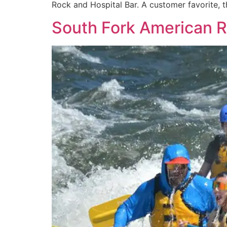
Rock and Hospital Bar. A customer favorite, th
South Fork American R