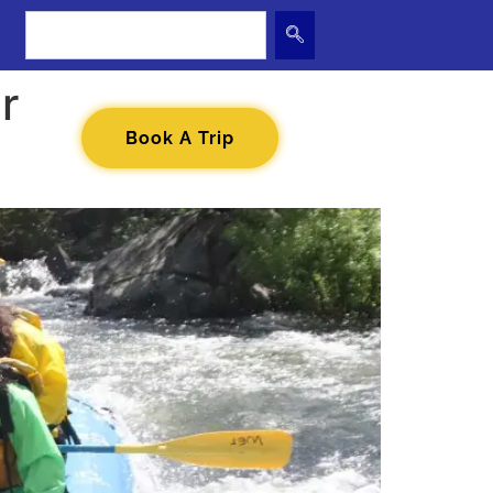
r
Book A Trip