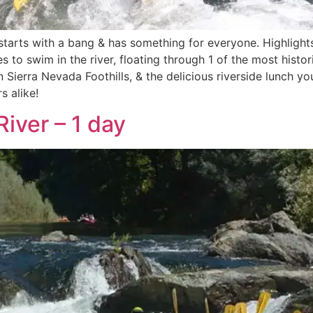
starts with a bang & has something for everyone. Highlights 
s to swim in the river, floating through 1 of the most histori
 Sierra Nevada Foothills, & the delicious riverside lunch y
s alike!
iver – 1 day