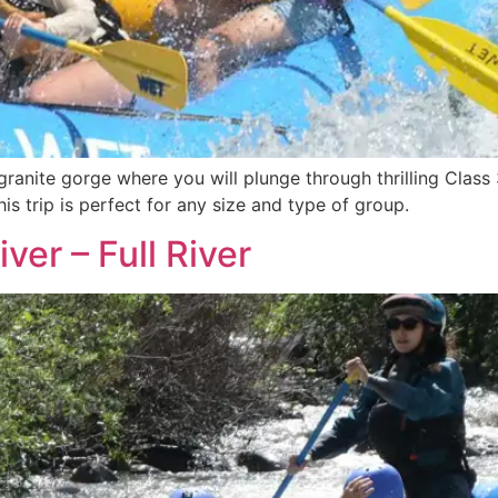
ranite gorge where you will plunge through thrilling Class 
is trip is perfect for any size and type of group.
ver – Full River