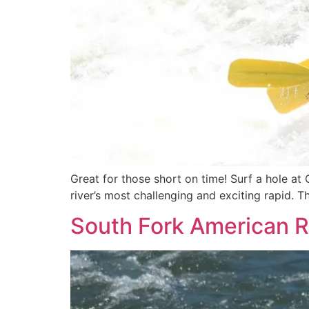
Great for those short on time! Surf a hole at 
river’s most challenging and exciting rapid. 
South Fork American R