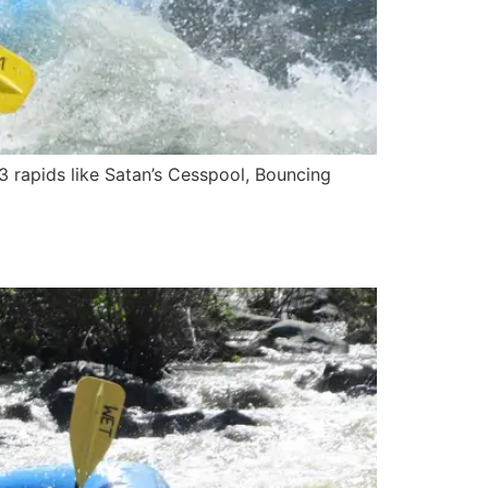
3 rapids like Satan’s Cesspool, Bouncing