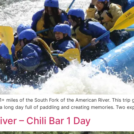
21+ miles of the South Fork of the American River. This trip
s a long day full of paddling and creating memories. Two expe
ver – Chili Bar 1 Day