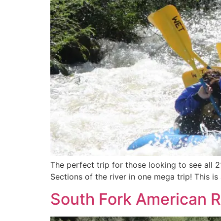
The perfect trip for those looking to see all 
Sections of the river in one mega trip! This i
South Fork American Ri