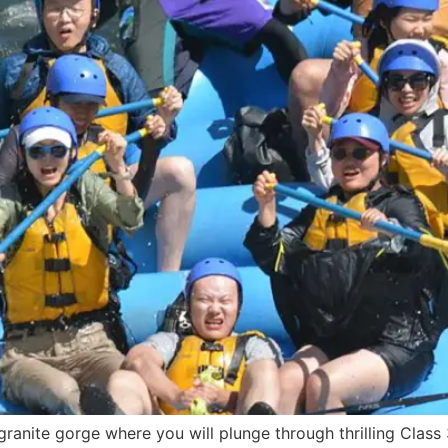
ranite gorge where you will plunge through thrilling Class 