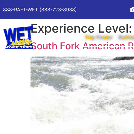
888-RAFT-WET (888-723-8938)
Experience Level
Trip Finder
Raftin
South Fork American Ri