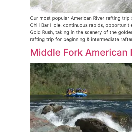
Our most popular American River rafting trip 
Chili Bar Hole, continuous rapids, opportunitie
Gold Rush, taking in the scenery of the golden
rafting trip for beginning & intermediate rafter
Middle Fork American R