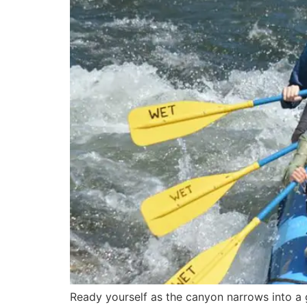
Ready yourself as the canyon narrows into a g