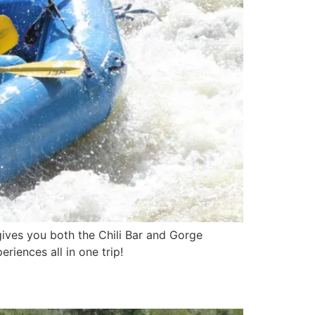
 gives you both the Chili Bar and Gorge
riences all in one trip!