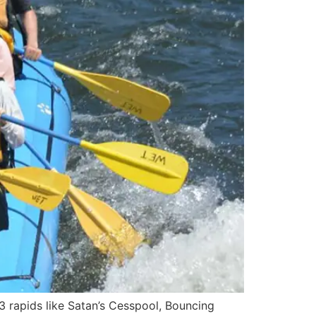
3 rapids like Satan’s Cesspool, Bouncing