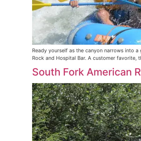
Ready yourself as the canyon narrows into a g
Rock and Hospital Bar. A customer favorite, th
South Fork American Ri