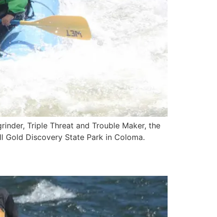
grinder, Triple Threat and Trouble Maker, the
all Gold Discovery State Park in Coloma.