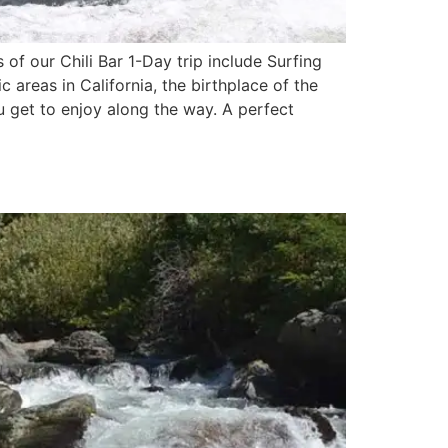
of our Chili Bar 1-Day trip include Surfing
c areas in California, the birthplace of the
ou get to enjoy along the way. A perfect