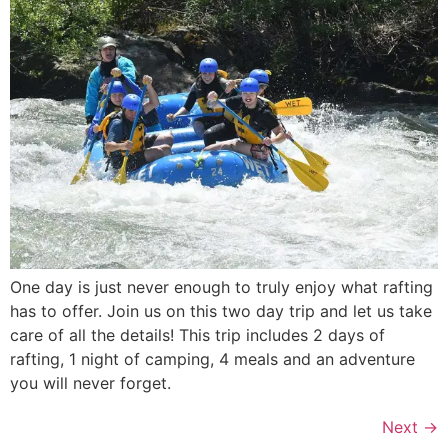
One day is just never enough to truly enjoy what rafting
has to offer. Join us on this two day trip and let us take
care of all the details! This trip includes 2 days of
rafting, 1 night of camping, 4 meals and an adventure
you will never forget.
Next
→