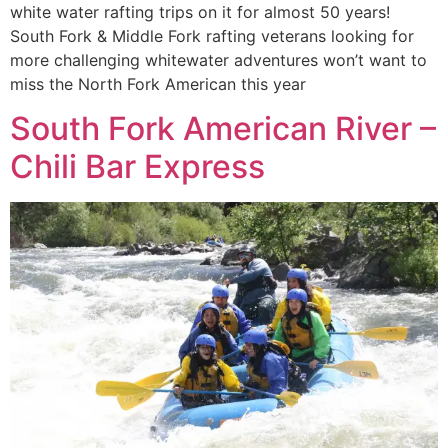
white water rafting trips on it for almost 50 years!
South Fork & Middle Fork rafting veterans looking for
more challenging whitewater adventures won’t want to
miss the North Fork American this year
South Fork American River –
Chili Bar Express