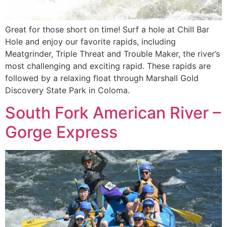
Great for those short on time! Surf a hole at ChilI Bar
Hole and enjoy our favorite rapids, including
Meatgrinder, Triple Threat and Trouble Maker, the river’s
most challenging and exciting rapid. These rapids are
followed by a relaxing float through Marshall Gold
Discovery State Park in Coloma.
South Fork American River –
Gorge Express