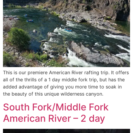
This is our premiere American River rafting trip. It offers
all of the thrills of a 1 day middle fork trip, but has the
added advantage of giving you more time to soak in
the beauty of this unique wilderness canyon.
South Fork/Middle Fork
American River – 2 day