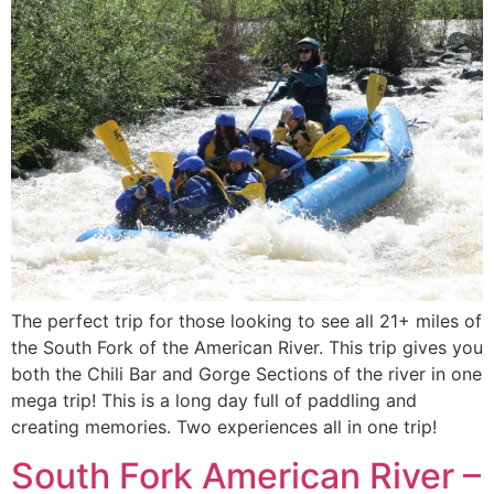
The perfect trip for those looking to see all 21+ miles of
the South Fork of the American River. This trip gives you
both the Chili Bar and Gorge Sections of the river in one
mega trip! This is a long day full of paddling and
creating memories. Two experiences all in one trip!
South Fork American River –