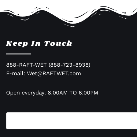
Keep In Touch
888-RAFT-WET (888-723-8938)
E-mail:
Wet@RAFTWET.com
Open everyday: 8:00AM TO 6:00PM