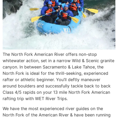
The North Fork American River offers non-stop
whitewater action, set in a narrow Wild & Scenic granite
canyon. In between Sacramento & Lake Tahoe, the
North Fork is ideal for the thrill-seeking, experienced
rafter or athletic beginner. You’ll deftly maneuver
around boulders and successfully tackle back to back
Class 4/5 rapids on your 13 mile North Fork American
rafting trip with WET River Trips.
We have the most experienced river guides on the
North Fork of the American River & have been running