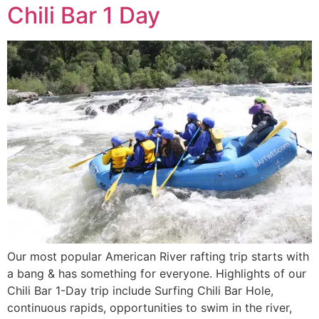
Chili Bar 1 Day
Our most popular American River rafting trip starts with
a bang & has something for everyone. Highlights of our
Chili Bar 1-Day trip include Surfing Chili Bar Hole,
continuous rapids, opportunities to swim in the river,