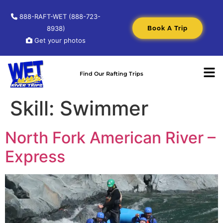
888-RAFT-WET (888-723-
Book A Trip
8938)
Get your photos
Find Our Rafting Trips
Skill:
Swimmer
North Fork American River –
Express