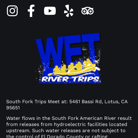
South Fork Trips Meet at: 5461 Bassi Rd, Lotus, CA
95651
Water flows in the South Fork American River result
from releases from hydroelectric facilities located
upstream. Such water releases are not subject to
the control of El Dorado County or rafting