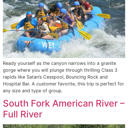
Ready yourself as the canyon narrows into a granite
gorge where you will plunge through thrilling Class 3
rapids like Satan’s Cesspool, Bouncing Rock and
Hospital Bar. A customer favorite, this trip is perfect for
any size and type of group.
South Fork American River –
Full River