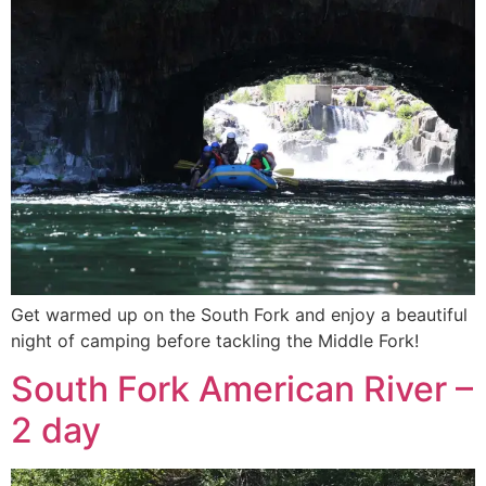
Get warmed up on the South Fork and enjoy a beautiful
night of camping before tackling the Middle Fork!
South Fork American River –
2 day