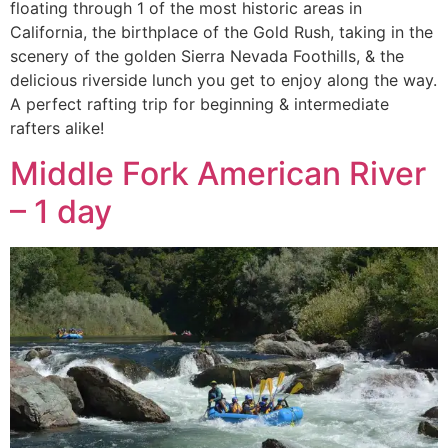
floating through 1 of the most historic areas in
California, the birthplace of the Gold Rush, taking in the
scenery of the golden Sierra Nevada Foothills, & the
delicious riverside lunch you get to enjoy along the way.
A perfect rafting trip for beginning & intermediate
rafters alike!
Middle Fork American River
– 1 day