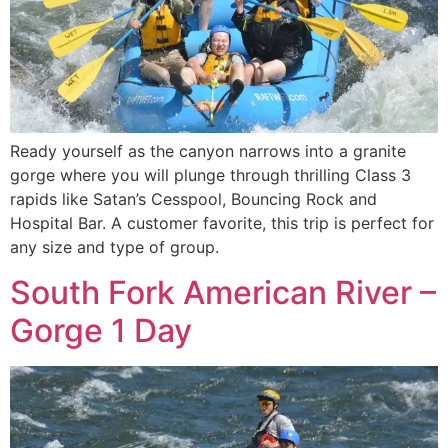
Ready yourself as the canyon narrows into a granite
gorge where you will plunge through thrilling Class 3
rapids like Satan’s Cesspool, Bouncing Rock and
Hospital Bar. A customer favorite, this trip is perfect for
any size and type of group.
South Fork American River –
Gorge 1 Day