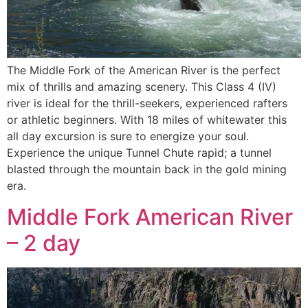
The Middle Fork of the American River is the perfect
mix of thrills and amazing scenery. This Class 4 (IV)
river is ideal for the thrill-seekers, experienced rafters
or athletic beginners. With 18 miles of whitewater this
all day excursion is sure to energize your soul.
Experience the unique Tunnel Chute rapid; a tunnel
blasted through the mountain back in the gold mining
era.
Middle Fork American River
– 2 day