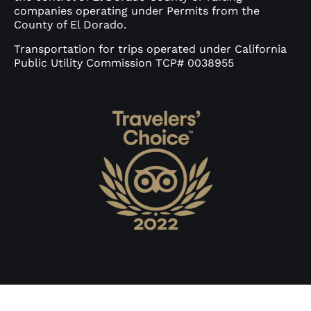
companies operating under Permits from the
County of El Dorado.
Transportation for trips operated under California
Public Utility Commission TCP# 0038955